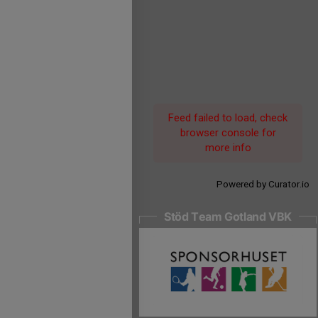
Feed failed to load, check
browser console for
more info
Powered by Curator.io
Stöd Team Gotland VBK