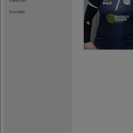
Kalender
Kontakt