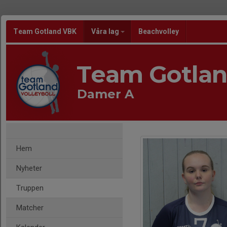
Team Gotland VBK
Våra lag
Beachvolley
Team Gotla
Damer A
Hem
Nyheter
Truppen
Matcher