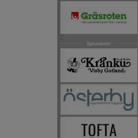
Sponsorer