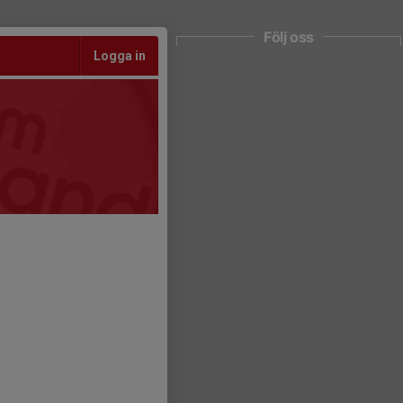
Följ oss
Logga in