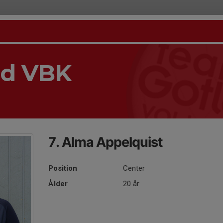
nd VBK
7. Alma Appelquist
Position
Center
Ålder
20 år